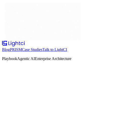
Blog
PRISM
Case Studies
Talk to LightCI
Playbook
Agentic AI
Enterprise Architecture