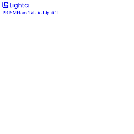
PRISM
Home
Talk to LightCI
Google
AI infrastructure and developer tooling at scale