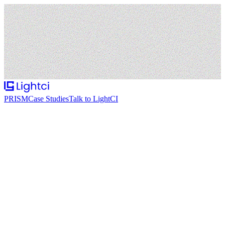
PRISM
Case Studies
Talk to LightCI