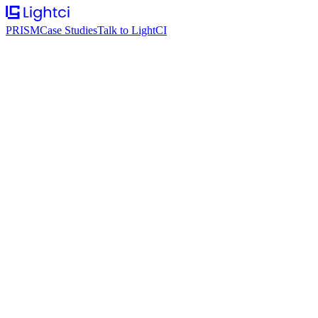
PRISM
Case Studies
Talk to LightCI