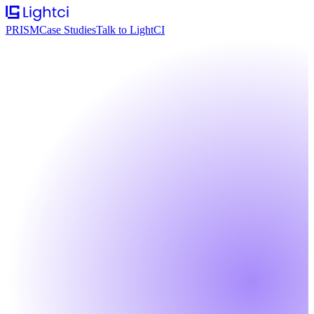
PRISM
Case Studies
Talk to LightCI