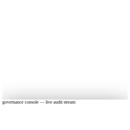
Live
Live
governance console — live audit stream