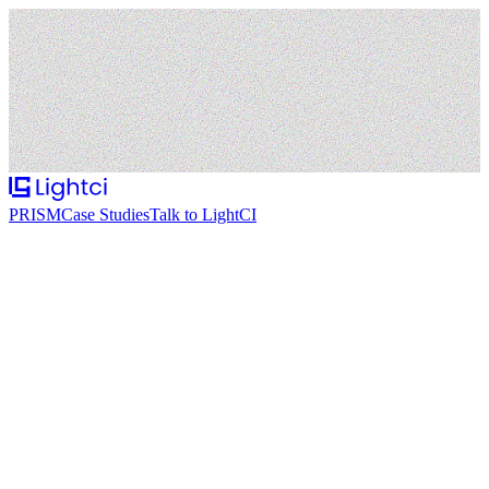
PRISM
Case Studies
Talk to LightCI