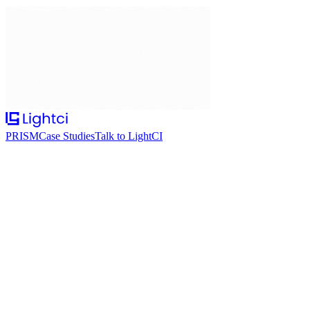
PRISM
Case Studies
Talk to LightCI