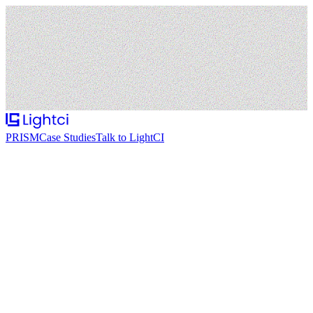
PRISM
Case Studies
Talk to LightCI