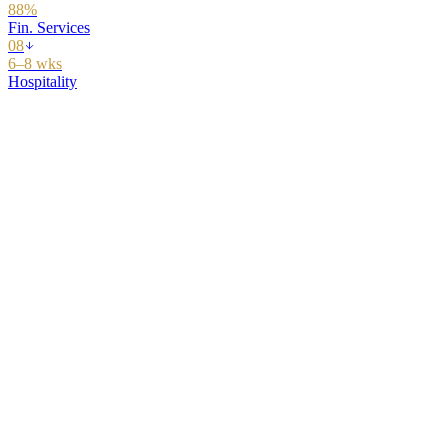
08
5 functions
22 skills
90 days
$340K program