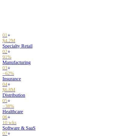
01
02
03
04
05
06
07