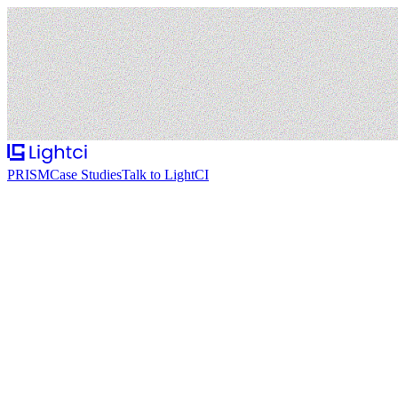
PRISM
Case Studies
Talk to LightCI